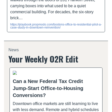
carrying boxes into what used to be a quiet
commercial building. For decades, the six-story
brick…
https://playbook.propmodo.com/bostons-office-to-residential-pilot-a-
case-study-in-downtown-reinvention/
News
Your Weekly O2R Edit
Can a New Federal Tax Credit
Jump-Start Office-to-Housing
Conversions?
Downtown office markets are still learning to live
with less demand. Remote and hybrid schedules