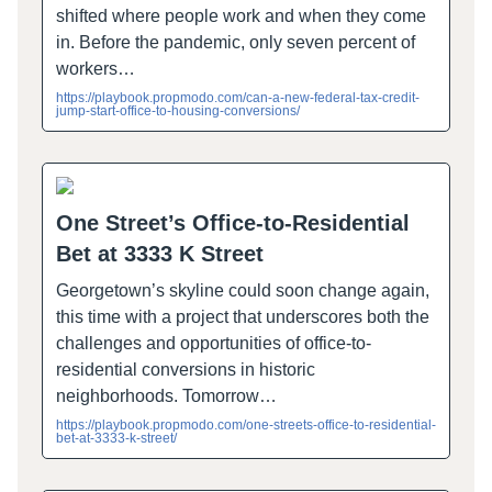
shifted where people work and when they come
in. Before the pandemic, only seven percent of
workers…
https://playbook.propmodo.com/can-a-new-federal-tax-credit-
jump-start-office-to-housing-conversions/
One Street’s Office-to-Residential
Bet at 3333 K Street
Georgetown’s skyline could soon change again,
this time with a project that underscores both the
challenges and opportunities of office-to-
residential conversions in historic
neighborhoods. Tomorrow…
https://playbook.propmodo.com/one-streets-office-to-residential-
bet-at-3333-k-street/