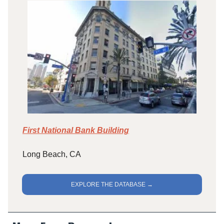
First National Bank Building
Long Beach, CA
EXPLORE THE DATABASE →