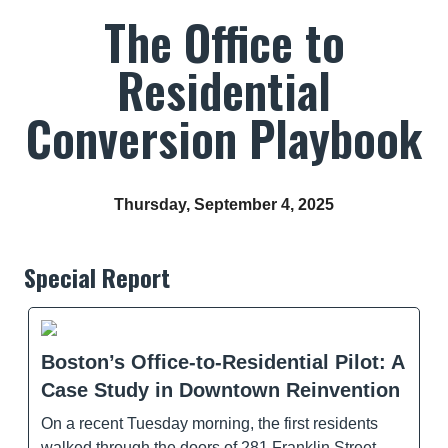
The Office to
Residential
Conversion Playbook
Thursday, September 4, 2025
Special Report
Boston’s Office-to-Residential Pilot: A
Case Study in Downtown Reinvention
On a recent Tuesday morning, the first residents
walked through the doors of 281 Franklin Street,