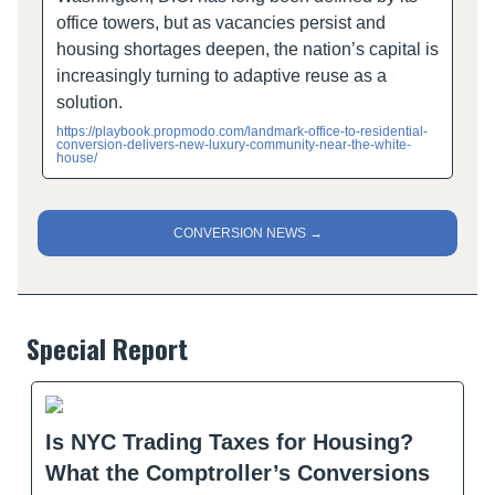
office towers, but as vacancies persist and
housing shortages deepen, the nation’s capital is
increasingly turning to adaptive reuse as a
solution.
https://playbook.propmodo.com/landmark-office-to-residential-
conversion-delivers-new-luxury-community-near-the-white-
house/
CONVERSION NEWS →
Special Report
Is NYC Trading Taxes for Housing?
What the Comptroller’s Conversions