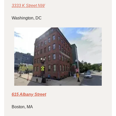
3333 K Street NW
Washington, DC
615 Albany Street
Boston, MA