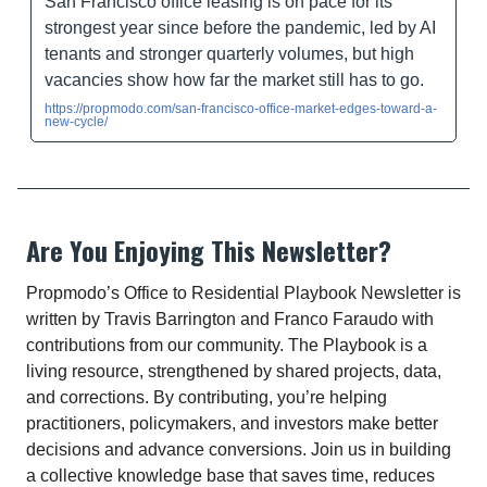
San Francisco office leasing is on pace for its
strongest year since before the pandemic, led by AI
tenants and stronger quarterly volumes, but high
vacancies show how far the market still has to go.
https://propmodo.com/san-francisco-office-market-edges-toward-a-
new-cycle/
Are You Enjoying This Newsletter?
Propmodo’s Office to Residential Playbook Newsletter is
written by Travis Barrington and Franco Faraudo with
contributions from our community. The Playbook is a
living resource, strengthened by shared projects, data,
and corrections. By contributing, you’re helping
practitioners, policymakers, and investors make better
decisions and advance conversions. Join us in building
a collective knowledge base that saves time, reduces