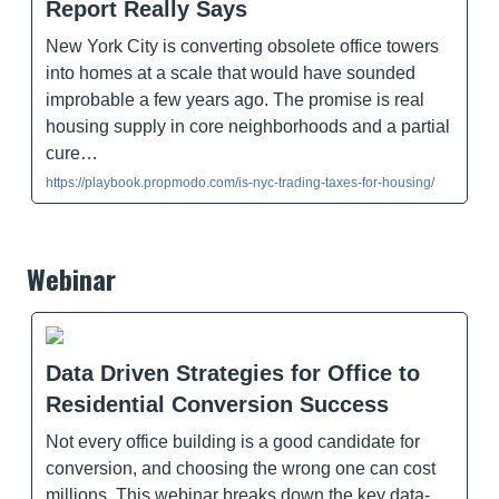
Report Really Says
New York City is converting obsolete office towers
into homes at a scale that would have sounded
improbable a few years ago. The promise is real
housing supply in core neighborhoods and a partial
cure…
https://playbook.propmodo.com/is-nyc-trading-taxes-for-housing/
Webinar
Data Driven Strategies for Office to
Residential Conversion Success
Not every office building is a good candidate for
conversion, and choosing the wrong one can cost
millions. This webinar breaks down the key data-