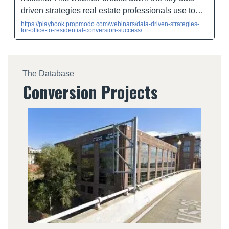
driven strategies real estate professionals use to…
https://playbook.propmodo.com/webinars/data-driven-strategies-
for-office-to-residential-conversion-success/
The Database
Conversion Projects