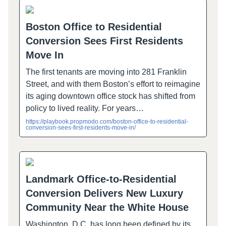
Boston Office to Residential
Conversion Sees First Residents
Move In
The first tenants are moving into 281 Franklin
Street, and with them Boston’s effort to reimagine
its aging downtown office stock has shifted from
policy to lived reality. For years…
https://playbook.propmodo.com/boston-office-to-residential-
conversion-sees-first-residents-move-in/
Landmark Office-to-Residential
Conversion Delivers New Luxury
Community Near the White House
Washington, D.C. has long been defined by its