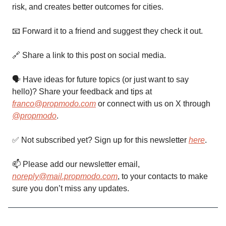
risk, and creates better outcomes for cities.
📧 Forward it to a friend and suggest they check it out.
🔗 Share a link to this post on social media.
🗣 Have ideas for future topics (or just want to say
hello)? Share your feedback and tips at
franco@propmodo.com
or connect with us on X through
@propmodo
.
✅ Not subscribed yet? Sign up for this newsletter
here
.
📫️ Please add our newsletter email,
noreply@mail.propmodo.com
, to your contacts to make
sure you don’t miss any updates.