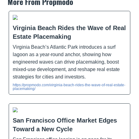
More From Propmodo
Virginia Beach Rides the Wave of Real
Estate Placemaking
Virginia Beach’s Atlantic Park introduces a surf
lagoon as a year-round anchor, showing how
engineered waves can drive placemaking, boost
mixed-use development, and reshape real estate
strategies for cities and investors.
https://propmodo.com/virginia-beach-rides-the-wave-of-real-estate-
placemaking/
San Francisco Office Market Edges
Toward a New Cycle