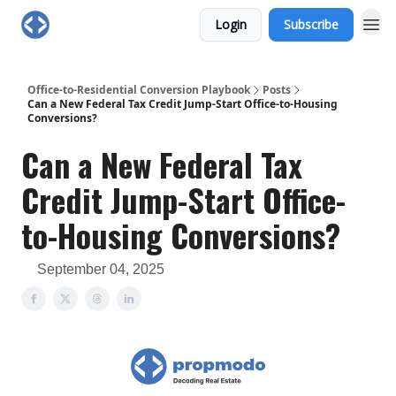
Login
Subscribe
Office-to-Residential Conversion Playbook
Posts
Can a New Federal Tax Credit Jump-Start Office-to-Housing
Conversions?
Can a New Federal Tax
Credit Jump-Start Office-
to-Housing Conversions?
September 04, 2025