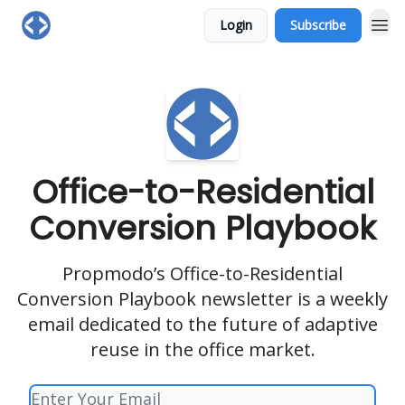
Login
Subscribe
Office-to-Residential
Conversion Playbook
Propmodo’s Office-to-Residential
Conversion Playbook newsletter is a weekly
email dedicated to the future of adaptive
reuse in the office market.