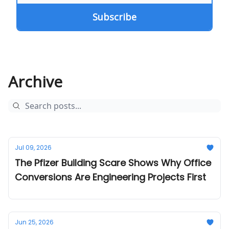
Archive
Jul 09, 2026
The Pfizer Building Scare Shows Why Office
Conversions Are Engineering Projects First
Jun 25, 2026