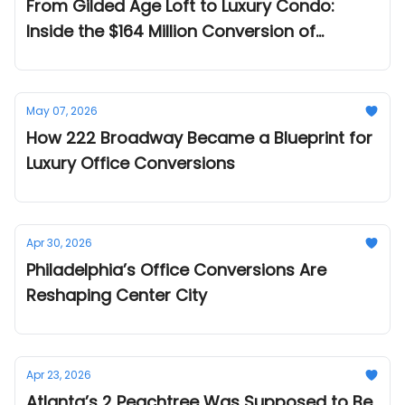
From Gilded Age Loft to Luxury Condo:
Inside the $164 Million Conversion of
NoMad’s Emmet Building
May 07, 2026
How 222 Broadway Became a Blueprint for
Luxury Office Conversions
Apr 30, 2026
Philadelphia’s Office Conversions Are
Reshaping Center City
Apr 23, 2026
Atlanta’s 2 Peachtree Was Supposed to Be