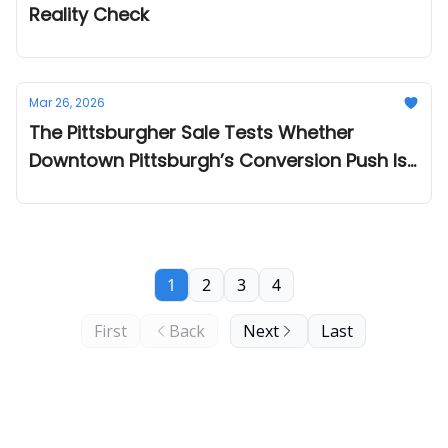
Reality Check
Mar 26, 2026
The Pittsburgher Sale Tests Whether
Downtown Pittsburgh’s Conversion Push Is
Ready for Private Capital
1
2
3
4
First
Back
Next
Last