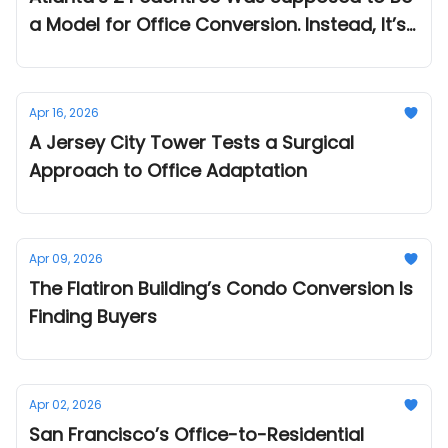
a Model for Office Conversion. Instead, It’s
Become a Cautionary Tale.
Apr 16, 2026
A Jersey City Tower Tests a Surgical
Approach to Office Adaptation
Apr 09, 2026
The Flatiron Building’s Condo Conversion Is
Finding Buyers
Apr 02, 2026
San Francisco’s Office-to-Residential