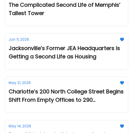
The Complicated Second Life of Memphis’
Tallest Tower
Jun 11, 2026
Jacksonville’s Former JEA Headquarters Is
Getting a Second Life as Housing
May 21, 2026
Charlotte’s 200 North College Street Begins
Shift From Empty Offices to 290
Apartments
May 14, 2026