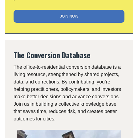
JOIN NOW
The Conversion Database
The office-to-residential conversion database is a
living resource, strengthened by shared projects,
data, and corrections. By contributing, you’re
helping practitioners, policymakers, and investors
make better decisions and advance conversions.
Join us in building a collective knowledge base
that saves time, reduces risk, and creates better
outcomes for cities.