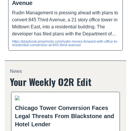
Avenue
Rudin Management is pressing ahead with plans to
convert 845 Third Avenue, a 21 story office tower in
Midtown East, into a residential building. The
developer has filed plans with the Department of…
https://playbook.propmodo.com/rudin-moves-forward-with-office-to-
residential-conversion-at-845-third-avenue/
News
Your Weekly O2R Edit
Chicago Tower Conversion Faces
Legal Threats From Blackstone and
Hotel Lender