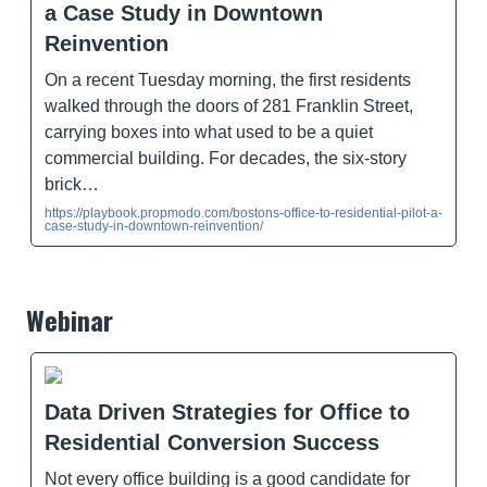
a Case Study in Downtown
Reinvention
On a recent Tuesday morning, the first residents
walked through the doors of 281 Franklin Street,
carrying boxes into what used to be a quiet
commercial building. For decades, the six-story
brick…
https://playbook.propmodo.com/bostons-office-to-residential-pilot-a-
case-study-in-downtown-reinvention/
Webinar
Data Driven Strategies for Office to
Residential Conversion Success
Not every office building is a good candidate for