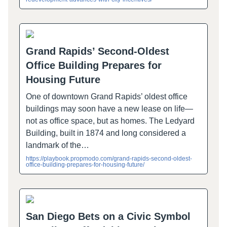
Grand Rapids’ Second-Oldest
Office Building Prepares for
Housing Future
One of downtown Grand Rapids’ oldest office
buildings may soon have a new lease on life—
not as office space, but as homes. The Ledyard
Building, built in 1874 and long considered a
landmark of the…
https://playbook.propmodo.com/grand-rapids-second-oldest-
office-building-prepares-for-housing-future/
San Diego Bets on a Civic Symbol