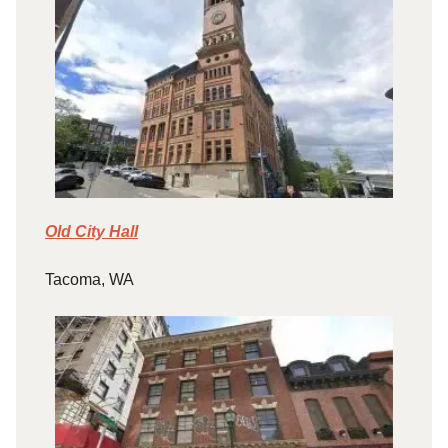
Old City Hall
Tacoma, WA