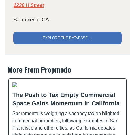
1228 H Street
Sacramento, CA
EXPLORE THE DATABASE →
More From Propmodo
The Push to Tax Empty Commercial
Space Gains Momentum in California
Sacramento is weighing a vacancy tax on blighted
commercial properties, following examples in San
Francisco and other cities, as California debates