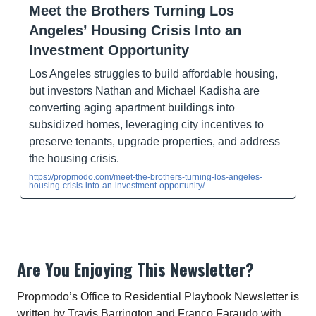
Meet the Brothers Turning Los
Angeles’ Housing Crisis Into an
Investment Opportunity
Los Angeles struggles to build affordable housing,
but investors Nathan and Michael Kadisha are
converting aging apartment buildings into
subsidized homes, leveraging city incentives to
preserve tenants, upgrade properties, and address
the housing crisis.
https://propmodo.com/meet-the-brothers-turning-los-angeles-
housing-crisis-into-an-investment-opportunity/
Are You Enjoying This Newsletter?
Propmodo’s Office to Residential Playbook Newsletter is
written by Travis Barrington and Franco Faraudo with