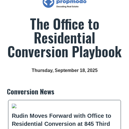
The Office to
Residential
Conversion Playbook
Thursday, September 18, 2025
Conversion News
Rudin Moves Forward with Office to
Residential Conversion at 845 Third