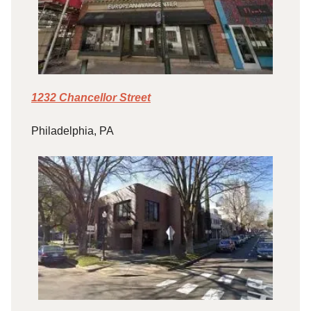
1232 Chancellor Street
Philadelphia, PA