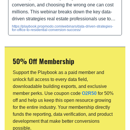
conversion, and choosing the wrong one can cost
millions. This webinar breaks down the key data-
driven strategies real estate professionals use to…
https://playbook.propmodo.com/webinars/data-driven-strategies-
for-office-to-residential-conversion-success/
50% Off Membership
Support the Playbook as a paid member and
unlock full access to every data field,
downloadable building exports, and exclusive
member perks. Use coupon code
O2R50
for 50%
off and help us keep this open resource growing
for the entire industry. Your membership directly
funds the reporting, data verification, and product
development that make better conversions
possible.