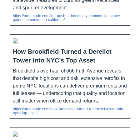
statewide measures to curb long-term vacancies
and spur redevelopment.
https://propmodo.com/the-push-to-tax-empty-commercial-space-
gains-momentum-in-california/
How Brookfield Turned a Derelict
Tower Into NYC’s Top Asset
Brookfield’s overhaul of 666 Fifth Avenue reveals
that despite high cost and risk, extensive retrofits in
prime NYC locations can deliver premium rents and
full leases — underscoring that quality and location
still matter when office demand returns.
https://propmodo.com/how-brookfield-turned-a-derelict-tower-into-
nycs-top-asset/