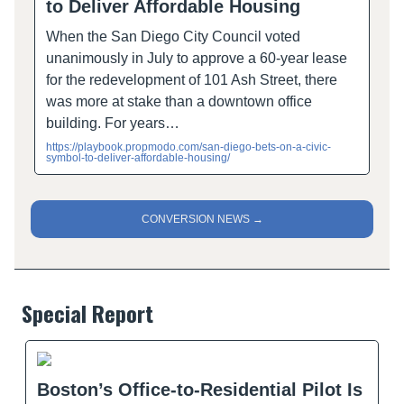
to Deliver Affordable Housing
When the San Diego City Council voted
unanimously in July to approve a 60-year lease
for the redevelopment of 101 Ash Street, there
was more at stake than a downtown office
building. For years…
https://playbook.propmodo.com/san-diego-bets-on-a-civic-
symbol-to-deliver-affordable-housing/
CONVERSION NEWS →
Special Report
Boston’s Office-to-Residential Pilot Is