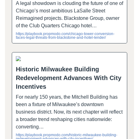
A legal showdown is clouding the future of one of
Chicago’s most ambitious LaSalle Street
Reimagined projects. Blackstone Group, owner
of the Club Quarters Chicago hotel…
https://playbook.propmodo.com/chicago-tower-conversion-
faces-legal-threats-from-blackstone-and-hotel-lender/
Historic Milwaukee Building
Redevelopment Advances With City
Incentives
For nearly 150 years, the Mitchell Building has
been a fixture of Milwaukee’s downtown
business district. Now, its next chapter will reflect
a broader trend reshaping cities nationwide:
converting…
https://playbook.propmodo.com/historic-milwaukee-building-
redevelopment-advances-with-city-incentives/