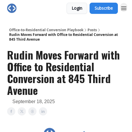
Login
Subscribe
Office-to-Residential Conversion Playbook
Posts
Rudin Moves Forward with Office to Residential Conversion at
845 Third Avenue
Rudin Moves Forward with
Office to Residential
Conversion at 845 Third
Avenue
September 18, 2025