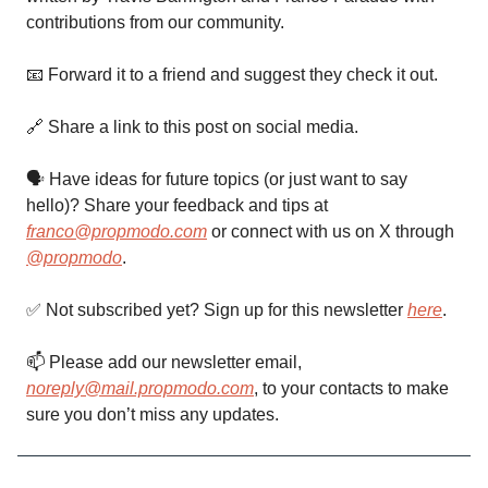
contributions from our community.
📧 Forward it to a friend and suggest they check it out.
🔗 Share a link to this post on social media.
🗣 Have ideas for future topics (or just want to say
hello)? Share your feedback and tips at
franco@propmodo.com
or connect with us on X through
@propmodo
.
✅ Not subscribed yet? Sign up for this newsletter
here
.
📫️ Please add our newsletter email,
noreply@mail.propmodo.com
, to your contacts to make
sure you don’t miss any updates.