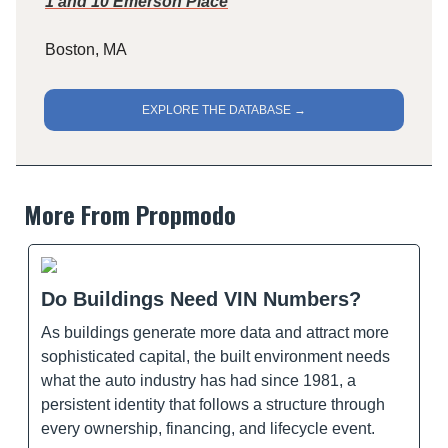
1 and 10 Emerson Place
Boston, MA
EXPLORE THE DATABASE →
More From Propmodo
Do Buildings Need VIN Numbers?
As buildings generate more data and attract more
sophisticated capital, the built environment needs
what the auto industry has had since 1981, a
persistent identity that follows a structure through
every ownership, financing, and lifecycle event.