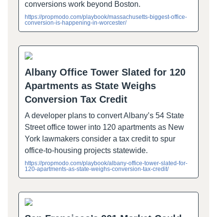
conversions work beyond Boston.
https://propmodo.com/playbook/massachusetts-biggest-office-
conversion-is-happening-in-worcester/
Albany Office Tower Slated for 120
Apartments as State Weighs
Conversion Tax Credit
A developer plans to convert Albany’s 54 State
Street office tower into 120 apartments as New
York lawmakers consider a tax credit to spur
office-to-housing projects statewide.
https://propmodo.com/playbook/albany-office-tower-slated-for-
120-apartments-as-state-weighs-conversion-tax-credit/