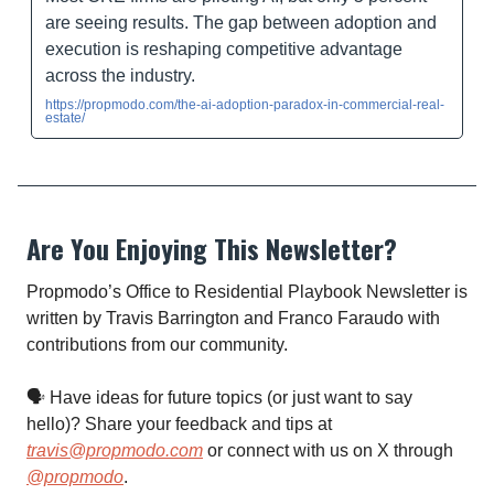
are seeing results. The gap between adoption and
execution is reshaping competitive advantage
across the industry.
https://propmodo.com/the-ai-adoption-paradox-in-commercial-real-
estate/
Are You Enjoying This Newsletter?
Propmodo’s Office to Residential Playbook Newsletter is
written by Travis Barrington and Franco Faraudo with
contributions from our community.
🗣 Have ideas for future topics (or just want to say
hello)? Share your feedback and tips at
travis@propmodo.com
or connect with us on X through
@propmodo
.