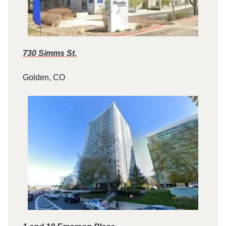
730 Simms St.
Golden, CO