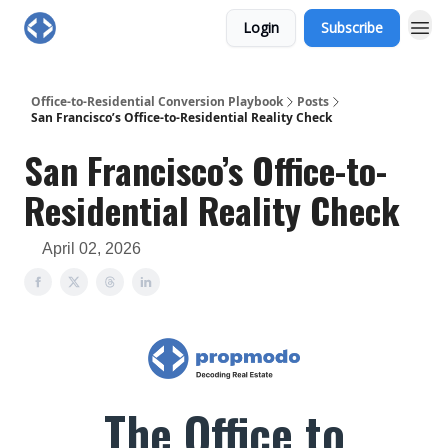
Login
Subscribe
Office-to-Residential Conversion Playbook
Posts
San Francisco’s Office-to-Residential Reality Check
San Francisco’s Office-to-
Residential Reality Check
April 02, 2026
The Office to