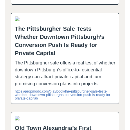
The Pittsburgher Sale Tests
Whether Downtown Pittsburgh’s
Conversion Push Is Ready for
Private Capital
The Pittsburgher sale offers a real test of whether
downtown Pittsburgh’s office-to-residential
strategy can attract private capital and turn
promising conversion plans into projects.
https://propmodo.com/playbook/the-pittsburgher-sale-tests-
whether-downtown-pittsburghs-conversion-push-is-ready-for-
private-capital/
Old Town Alexandria’s First