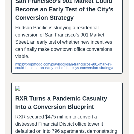
San Francisco’s 901 Market Could
Become an Early Test of the City’s
Conversion Strategy
Hudson Pacific is studying a residential
conversion of San Francisco’s 901 Market
Street, an early test of whether new incentives
can finally make downtown office conversions
viable.
https://propmodo.com/playbook/san-franciscos-901-market-
could-become-an-early-test-of-the-citys-conversion-strategy/
RXR Turns a Pandemic Casualty
Into a Conversion Blueprint
RXR secured $475 million to convert a
distressed Financial District office tower it
defaulted on into 796 apartments, demonstrating