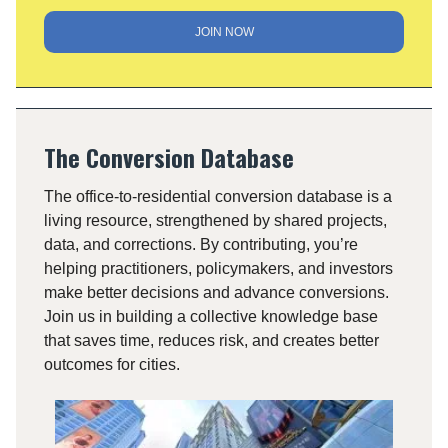
JOIN NOW
The Conversion Database
The office-to-residential conversion database is a
living resource, strengthened by shared projects,
data, and corrections. By contributing, you’re
helping practitioners, policymakers, and investors
make better decisions and advance conversions.
Join us in building a collective knowledge base
that saves time, reduces risk, and creates better
outcomes for cities.