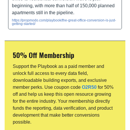
beginning, with more than half of 150,000 planned
apartments still in the pipeline.
https://propmodo.com/playbook/the-great-office-conversion-is-just-
getting-started/
50% Off Membership
Support the Playbook as a paid member and
unlock full access to every data field,
downloadable building exports, and exclusive
member perks. Use coupon code
O2R50
for 50%
off and help us keep this open resource growing
for the entire industry. Your membership directly
funds the reporting, data verification, and product
development that make better conversions
possible.