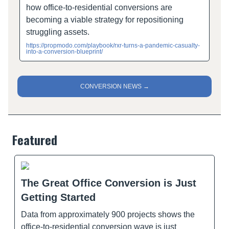
how office-to-residential conversions are
becoming a viable strategy for repositioning
struggling assets.
https://propmodo.com/playbook/rxr-turns-a-pandemic-casualty-
into-a-conversion-blueprint/
CONVERSION NEWS →
Featured
The Great Office Conversion is Just
Getting Started
Data from approximately 900 projects shows the
office-to-residential conversion wave is just