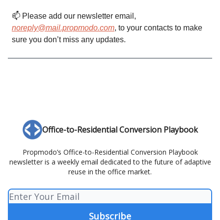
📫️ Please add our newsletter email,
noreply@mail.propmodo.com
, to your contacts to make
sure you don’t miss any updates.
Office-to-Residential Conversion Playbook
Propmodo’s Office-to-Residential Conversion Playbook
newsletter is a weekly email dedicated to the future of adaptive
reuse in the office market.