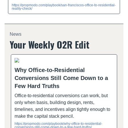
https://propmodo.com/playbook/san-franciscos-office-to-residential-
reality-check/
News
Your Weekly O2R Edit
Why Office-to-Residential
Conversions Still Come Down to a
Few Hard Truths
Office-to-residential conversions can work, but
only when basis, building design, rents,
timelines, and incentives align tightly enough to
make the capital stack pencil.
https://propmodo.com/playbook/why-office-to-residential-
conversions-still-come-down-to-a-few-hard-truths/