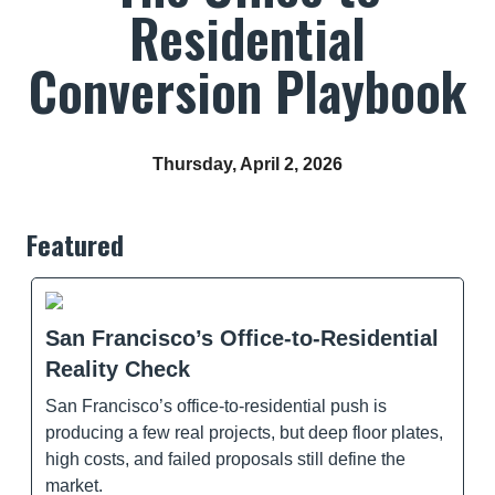
Residential
Conversion Playbook
Thursday, April 2, 2026
Featured
San Francisco’s Office-to-Residential
Reality Check
San Francisco’s office-to-residential push is
producing a few real projects, but deep floor plates,
high costs, and failed proposals still define the
market.