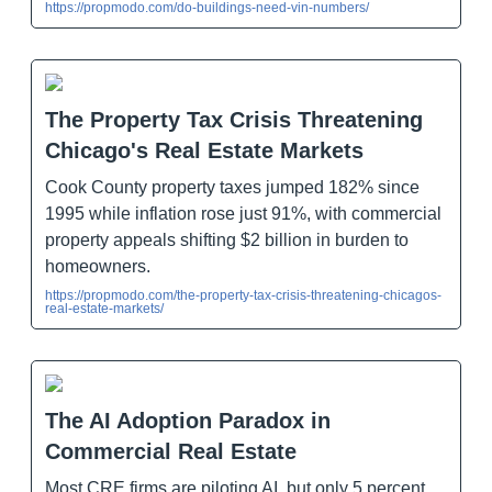
https://propmodo.com/do-buildings-need-vin-numbers/
The Property Tax Crisis Threatening
Chicago's Real Estate Markets
Cook County property taxes jumped 182% since
1995 while inflation rose just 91%, with commercial
property appeals shifting $2 billion in burden to
homeowners.
https://propmodo.com/the-property-tax-crisis-threatening-chicagos-
real-estate-markets/
The AI Adoption Paradox in
Commercial Real Estate
Most CRE firms are piloting AI, but only 5 percent