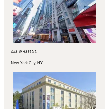
221 W 41st St.
New York City, NY