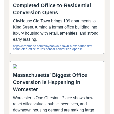
Completed Office-to-Residential
Conversion Opens
CityHouse Old Town brings 199 apartments to
King Street, turning a former office building into
luxury housing with retail, amenities, and strong
early leasing.
https://propmodo.com/playbook/old-town-alexandrias-first-
completed-office-to-residential-conversion-opens/
Massachusetts’ Biggest Office
Conversion Is Happening in
Worcester
Worcester’s One Chestnut Place shows how
reset office values, public incentives, and
downtown housing demand are making large